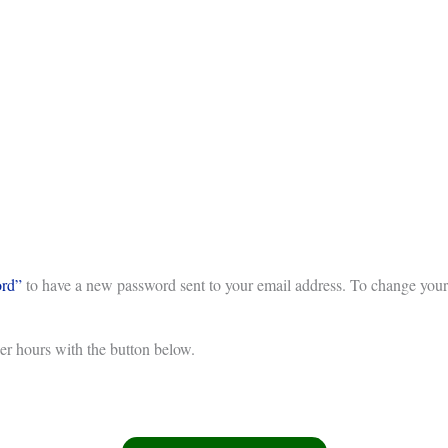
ord”
to have a new password sent to your email address. To change your 
eer hours with the button below.