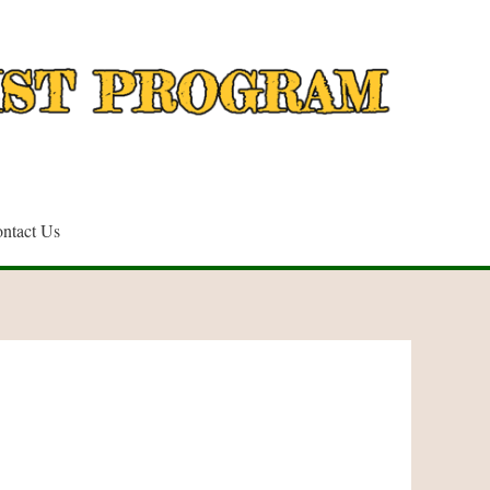
ntact Us