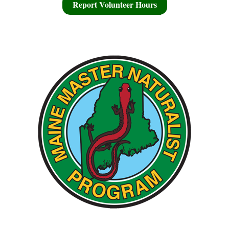
Report Volunteer Hours