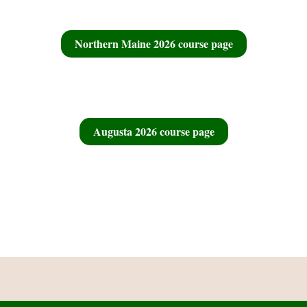
Northern Maine 2026 course page
Augusta 2026 course page