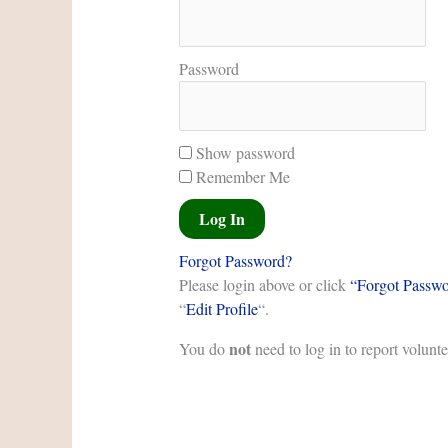
Password
Show password
Remember Me
Forgot Password?
Please login above or click
“Forgot Passw
“
Edit Profile
“.
not
You do
need to log in to report volunt