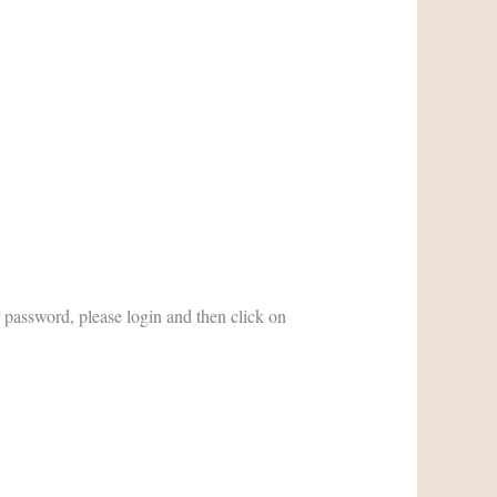
password, please login and then click on