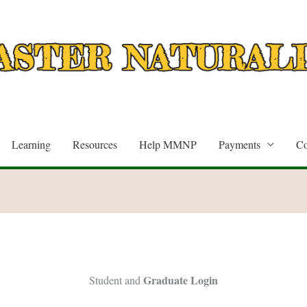
Learning
Resources
Help MMNP
Payments
Co
Graduate Login
Student and