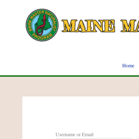
Skip
to
content
Home
Username or Email